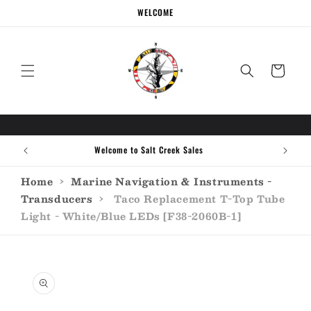
Skip to
WELCOME
content
Cart
Welcome to Salt Creek Sales
Home
›
Marine Navigation & Instruments -
Transducers
›
Taco Replacement T-Top Tube
Light - White/Blue LEDs [F38-2060B-1]
Skip to
product
information