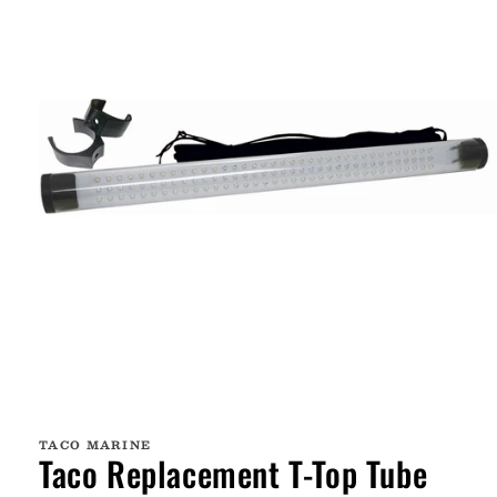
Open
media
1
TACO MARINE
in
Taco Replacement T-Top Tube
modal