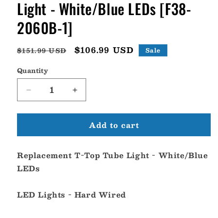
Light - White/Blue LEDs [F38-
2060B-1]
Regular
Sale
$106.99 USD
$151.99 USD
Sale
price
price
Quantity
Decrease
Increase
quantity
quantity
for
for
Add to cart
Taco
Taco
Replacement
Replacement
T-
T-
Replacement T-Top Tube Light - White/Blue
Top
Top
Tube
Tube
LEDs
Light
Light
-
-
LED Lights - Hard Wired
White/Blue
White/Blue
LEDs
LEDs
[F38-
[F38-