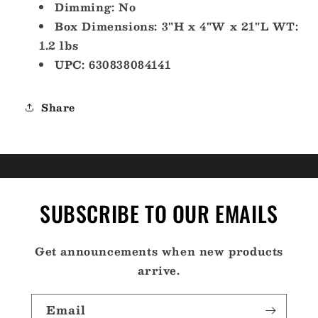
Dimming: No
Box Dimensions: 3"H x 4"W x 21"L WT:
1.2 lbs
UPC: 630838084141
Share
SUBSCRIBE TO OUR EMAILS
Get announcements when new products
arrive.
Email