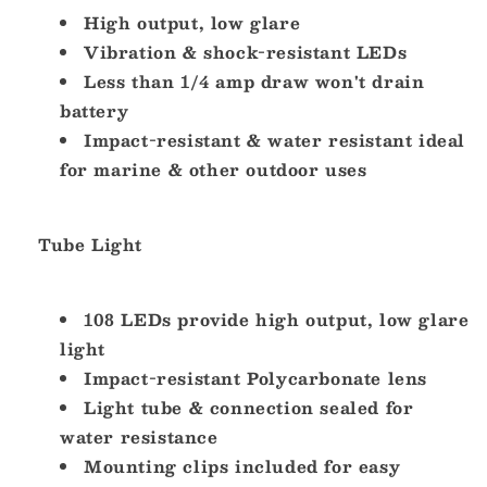
2060B-
High output, low glare
2060B-
1]
1]
Vibration & shock-resistant LEDs
Less than 1/4 amp draw won't drain
battery
Impact-resistant & water resistant ideal
for marine & other outdoor uses
Tube Light
108 LEDs provide high output, low glare
light
Impact-resistant Polycarbonate lens
Light tube & connection sealed for
water resistance
Mounting clips included for easy