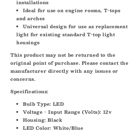
installations
Ideal for use on engine rooms, T-tops
and arches
Universal design for use as replacement
light for existing standard T-top light
housings
This product may not be returned to the
original point of purchase. Please contact the
manufacturer directly with any issues or
concerns.
Specifications:
Bulb Type: LED
Voltage - Input Range (Volts): 12v
Housing: Black
LED Color: White/Blue