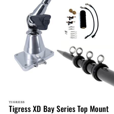
Open
media
1
TIGRESS
in
Tigress XD Bay Series Top Mount
modal