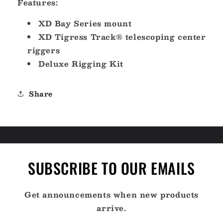
Features:
15
15
-
-
XD Bay Series mount
Aluminum
Aluminum
XD Tigress Track® telescoping center
Black
Black
riggers
Outriggers
Outriggers
Deluxe
Deluxe
Deluxe Rigging Kit
Rigging
Rigging
Kit
Kit
[88823-
[88823-
Share
3]
3]
SUBSCRIBE TO OUR EMAILS
Get announcements when new products
arrive.