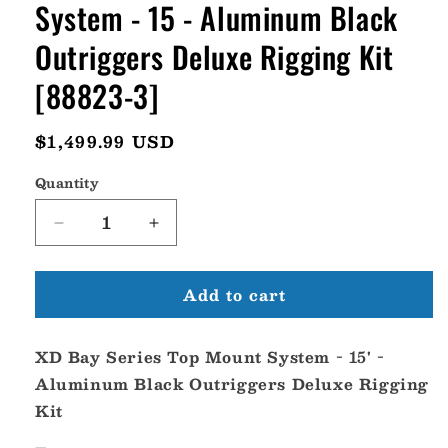
System - 15 - Aluminum Black
Outriggers Deluxe Rigging Kit
[88823-3]
Regular
$1,499.99 USD
price
Quantity
Decrease
Increase
quantity
quantity
for
for
Add to cart
Tigress
Tigress
XD
XD
Bay
Bay
XD Bay Series Top Mount System - 15' -
Series
Series
Top
Top
Aluminum Black Outriggers Deluxe Rigging
Mount
Mount
Kit
System
System
-
-