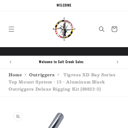
Skip to
WELCOME
content
Cart
Welcome to Salt Creek Sales
Home
›
Outriggers
›
Tigress XD Bay Series
Top Mount System - 15 - Aluminum Black
Outriggers Deluxe Rigging Kit [88823-3]
Skip to
product
information