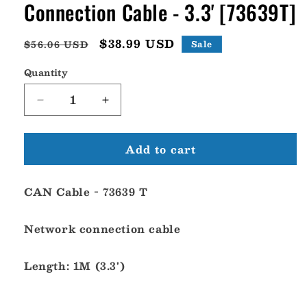
Connection Cable - 3.3' [73639T]
Regular
Sale
$38.99 USD
$56.06 USD
Sale
price
price
Quantity
Decrease
Increase
quantity
quantity
for
for
Add to cart
UFlex
UFlex
Power
Power
A
A
CAN Cable - 73639 T
CAN-
CAN-
1
1
Network
Network
Network connection cable
Connection
Connection
Cable
Cable
Length: 1M (3.3')
-
-
3.3&#39;
3.3&#39;
[73639T]
[73639T]