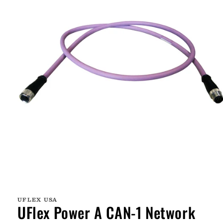
Open
media
1
UFLEX USA
in
UFlex Power A CAN-1 Network
modal