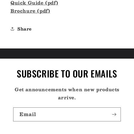
Quick Guide (pdf)
Brochure (pdf)
Share
SUBSCRIBE TO OUR EMAILS
Get announcements when new products
arrive.
Email