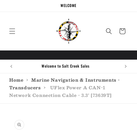
Skip to
WELCOME
content
Cart
Welcome to Salt Creek Sales
Home
›
Marine Navigation & Instruments -
Transducers
›
UFlex Power A CAN-1
Network Connection Cable - 3.3' [73639T]
Skip to
product
information